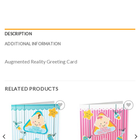
DESCRIPTION
ADDITIONAL INFORMATION
Augmented Reality Greeting Card
RELATED PRODUCTS