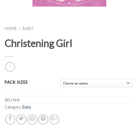
HOME
/
BABY
Christening Girl
PACK SIZES
SKU:
N/A
Category:
Baby