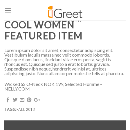
Skip
to
FALL 2013
content
COOL WOMEN
FEATURED ITEM
Lorem ipsum dolor sit amet, consectetur adipiscing elit.
Vestibulum iaculis massa nec velit commodo lobortis.
Quisque diam lacus, tincidunt vitae eros porta, sagittis
rhoncus est. Quisque sed justo a erat lobortis gravida.
Suspendisse nibh neque, hendrerit vel nisi at, ultrices
adipiscing justo. Nunc ullamcorper molestie felis at pharetra.
Wicked SS O-Neck NOK 199, Selected Homme –
NELLY.COM
TAGS:
FALL 2013