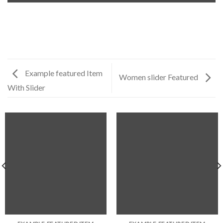
Example featured Item
Women slider Featured
With Slider