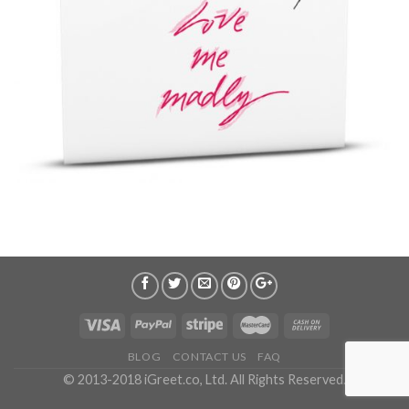
BLOG
CONTACT US
FAQ
© 2013-2018 iGreet.co, Ltd. All Rights Reserved.