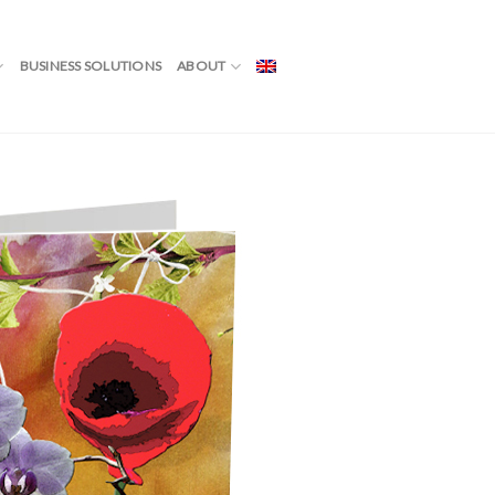
BUSINESS SOLUTIONS
ABOUT