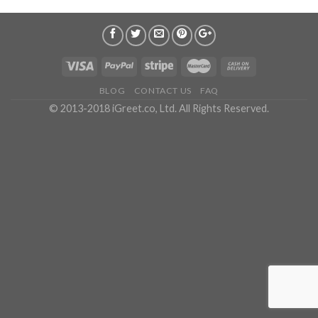
BLOG
CONTACT US
FAQ
© 2013-2018 iGreet.co, Ltd. All Rights Reserved.