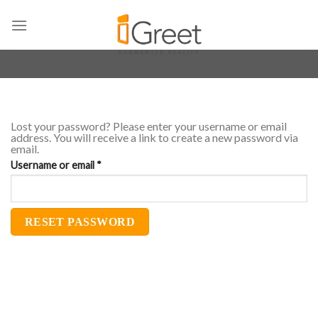
Skip
to
content
Lost your password? Please enter your username or email
address. You will receive a link to create a new password via
email.
Required
Username or email
*
RESET PASSWORD