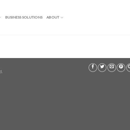
BUSINESS SOLUTIONS
ABOUT
d.