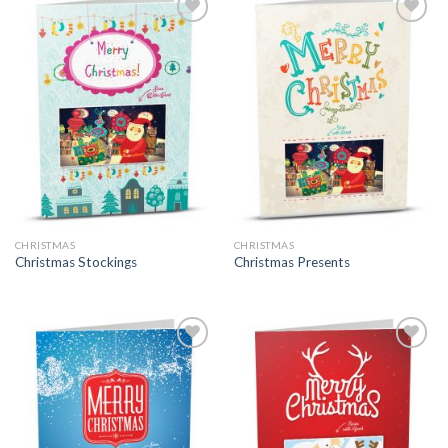
CHRISTMAS
CHRISTMAS
Christmas Stockings
Christmas Presents