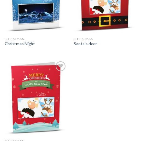
CHRISTMAS
CHRISTMAS
Christmas Night
Santa’s deer