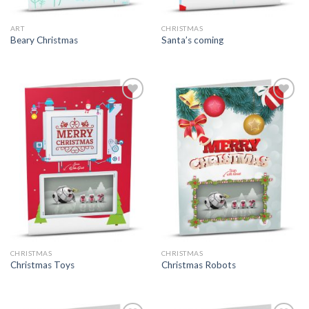
ART
CHRISTMAS
Beary Christmas
Santa’s coming
CHRISTMAS
CHRISTMAS
Christmas Toys
Christmas Robots