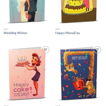
ART
ART
Wedding Wishes
Happy MeowDay