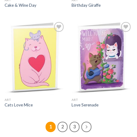
ART
ART
Cake & Wine Day
Birthday Giraffe
ART
ART
Cats Love Mice
Love Serenade
1
2
3