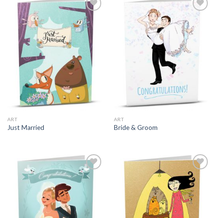
ART
ART
Just Married
Bride & Groom