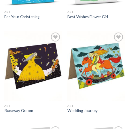
ART
ART
For Your Christening
Best Wishes Flower Girl
ART
ART
Runaway Groom
Wedding Journey