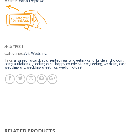
Artist:
Yana Popova
SKU:
YP001
Categories:
Art
,
Wedding
Tags:
ar greeting card
,
augmented reality greeting card
,
bride and groom
,
congratulations
,
greeting card
,
happy couple
,
video greeting
,
wedding card
,
wedding gift
,
wedding greetings
,
wedding toast
RELATED PRODUCTS