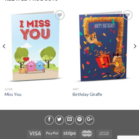
LOVE
ART
Miss You
Birthday Giraffe