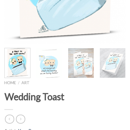
HOME
/
ART
Wedding Toast